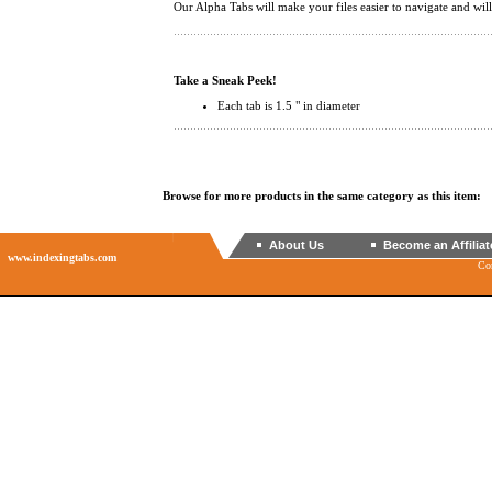
Our Alpha Tabs will make your files easier to navigate and wi
Take a Sneak Peek!
Each tab is 1.5 " in diameter
Browse for more products in the same category as this item:
About Us
Become an Affiliat
www.indexingtabs.com
Co