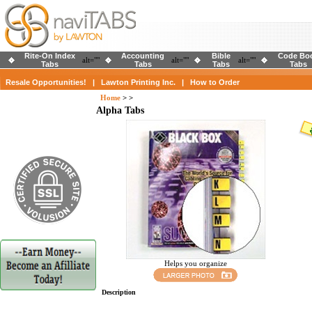
Rite-On Index
Accounting
Bible
Code Bo
alt=""
alt=""
alt=""
Tabs
Tabs
Tabs
Tabs
Resale Opportunities!
|
Lawton Printing Inc.
|
How to Order
Home
>
>
Alpha Tabs
Helps you organize
Description