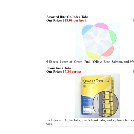
Assorted Rite-On Index Tabs
Our Price:
$19.09 per book
6 Sheets, 1 each of: Green, Pink, Yellow, Blue, Salmon, and Wh
Phone book Tabs
Our Price:
$7.54 per set
Includes our Alpha Tabs, plus 5 blank tabs, and 7 phone book 
tabs