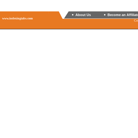
About Us
Become an Affiliat
www.indexingtabs.com
Co