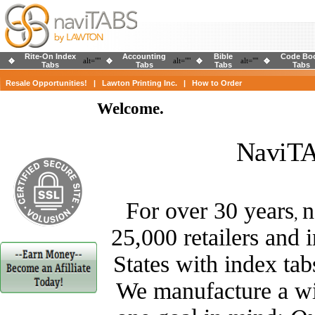
Rite-On Index
Accounting
Bible
Code Bo
alt=""
alt=""
alt=""
Tabs
Tabs
Tabs
Tabs
Resale Opportunities!
|
Lawton Printing Inc.
|
How to Order
Welcome.
NaviTA
For over 30 years
n
,
25,000 retailers and 
States with index tab
We manufacture a wid