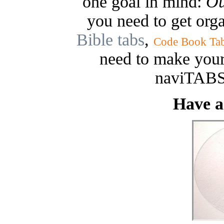
one goal in mind:
Ou
you need to get org
Bible tabs
,
Code Book Ta
need to make you
naviTABS
Have a